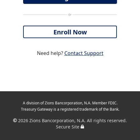
Need help?
Contact Support
A division of Zions Bancorporation, N.A. Member FDIC.
Treasury Gateway is a registered trademark of the Bank.
2026
Zions Bancorporation, N.A. All rights reserved.
Secure Site