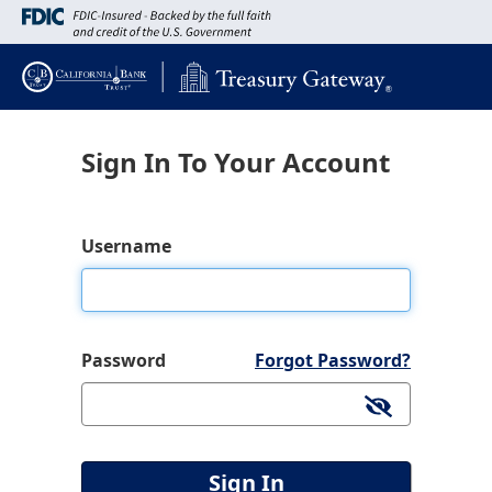
Sign In To Your Account
Username
Password
Forgot Password?